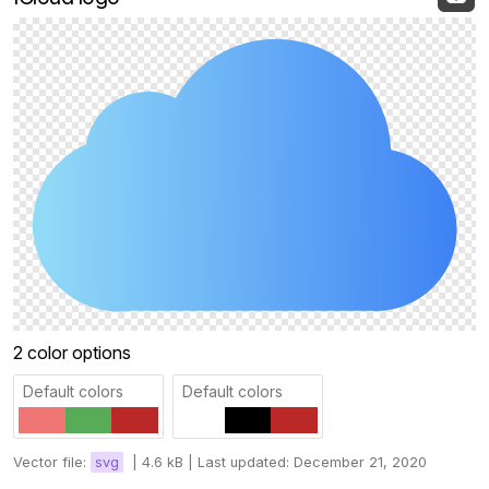
2 color options
Default colors
Default colors
Vector file:
svg
|
4.6 kB |
Last updated: December 21, 2020