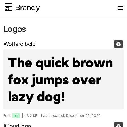
Logos
Logos
Colors
Wotfard bold
Fonts
The quick brown
Images
fox jumps over
New collection
lazy dog!
Font:
otf
|
43.2 kB |
Last updated: December 21, 2020
ICloud logo