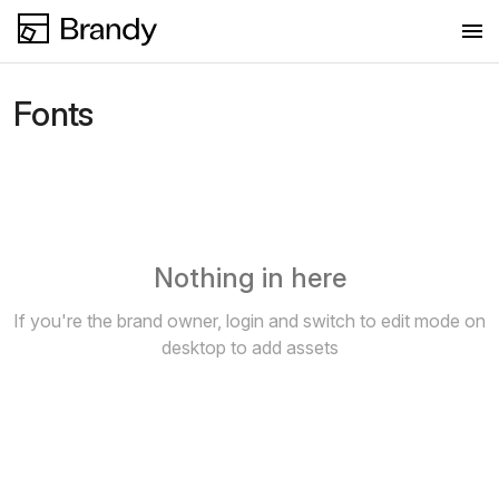
Fonts
Fonts
New collection
Nothing in here
If you're the brand owner, login and switch to edit mode on
desktop to add assets