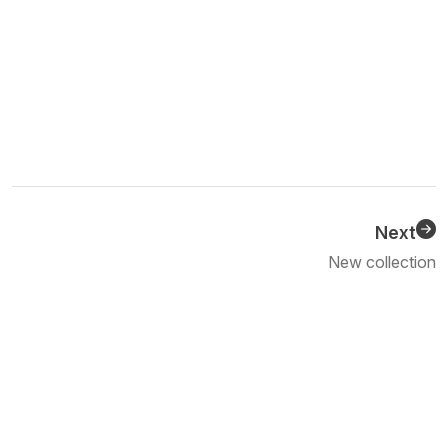
Next
Previous
New collection