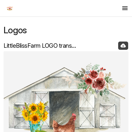
Logos
Logos
LittleBlissFarm LOGO transparent