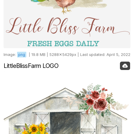
Image:
png
|
19.8 MB |
5288✕5429px |
Last updated: April 5, 2022
LittleBlissFarm LOGO