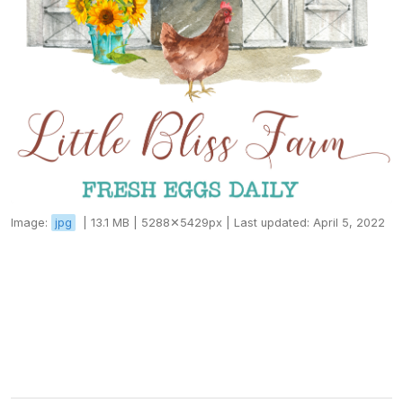
Image:
jpg
|
13.1 MB |
5288✕5429px |
Last updated: April 5, 2022