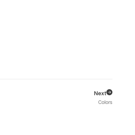
Next
Colors