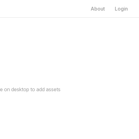
About
Login
de on desktop to add assets