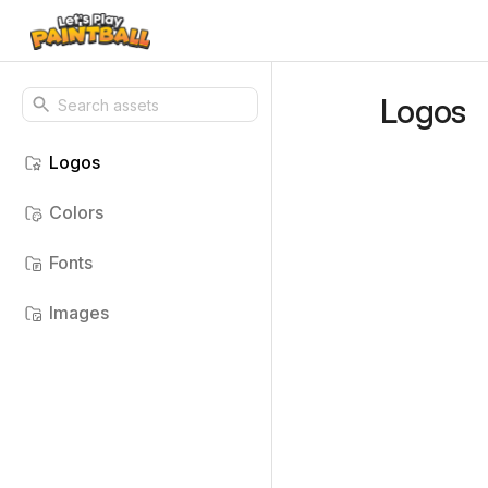
Logos
Logos
Colors
Fonts
Images