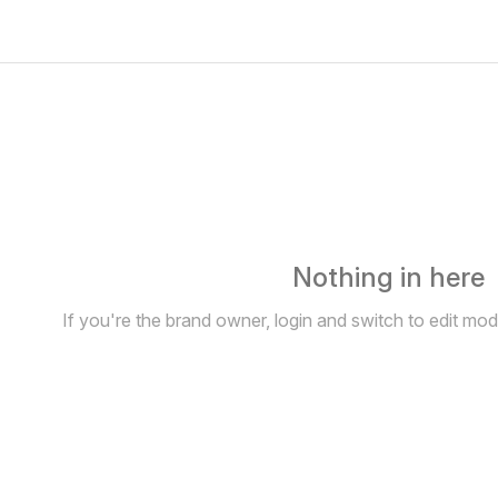
Nothing in here
If you're the brand owner, login and switch to edit mo