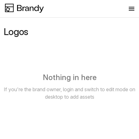
Logos
Logos
Colors
Fonts
Images
Nothing in here
If you're the brand owner, login and switch to edit mode on
desktop to add assets