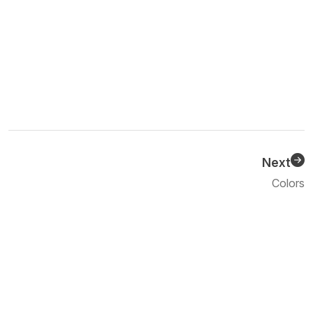
Next
Previous
Colors