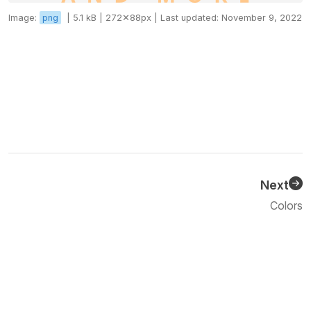
Image:
png
|
5.1 kB |
272✕88px |
Last updated: November 9, 2022
Next
Previous
Colors