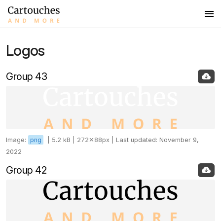
Logos
Logos
Colors
Group 43
Fonts
Images
Image:
png
|
5.2 kB |
272✕88px |
Last updated: November 9,
2022
Group 42