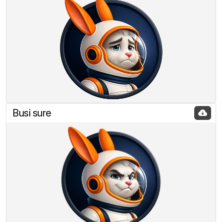
Busi sure