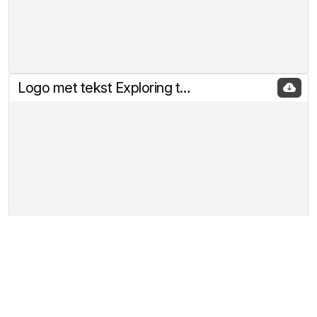
Logo met tekst Exploring the rabbitholes of Crypto klein
Banner 468 x 60