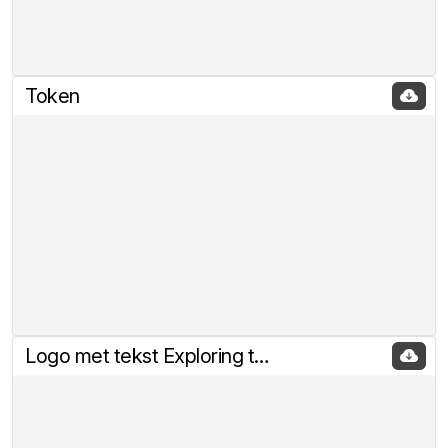
Token
Logo met tekst Exploring the rabbitholes of Crypto