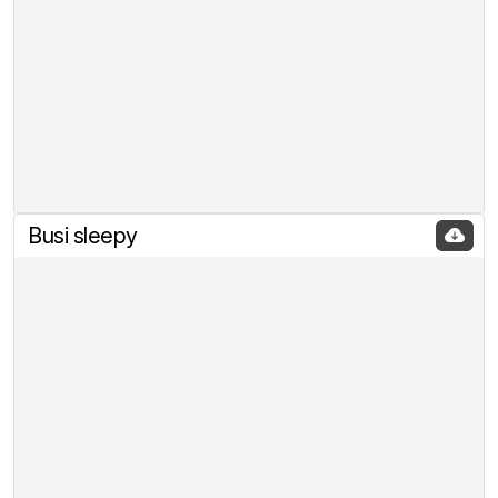
Busi sleepy