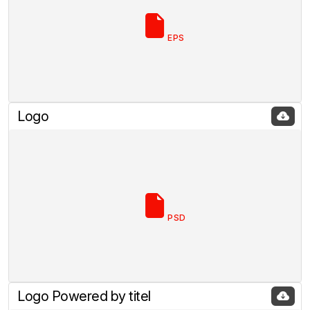
EPS
Logo
PSD
Logo Powered by titel