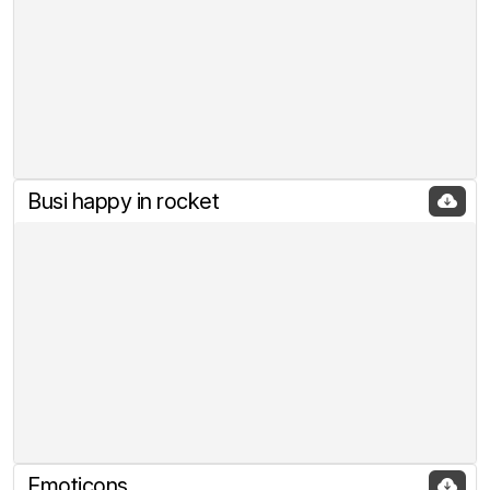
Busi happy in rocket
Emoticons