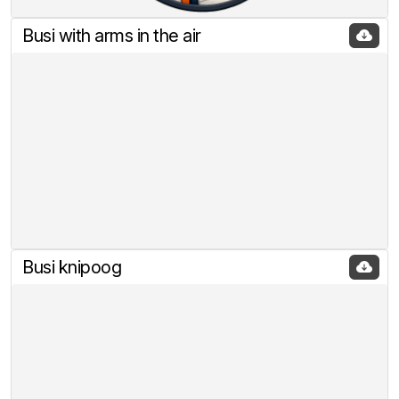
Busi with arms in the air
Busi knipoog