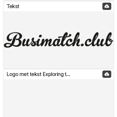
Tekst
Logo met tekst Exploring the rabbitholes of Crypto