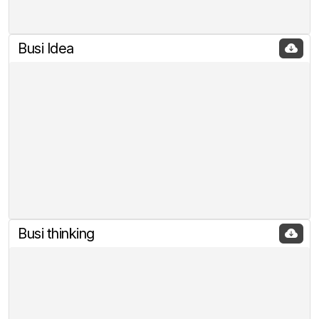
Busi Idea
Busi thinking