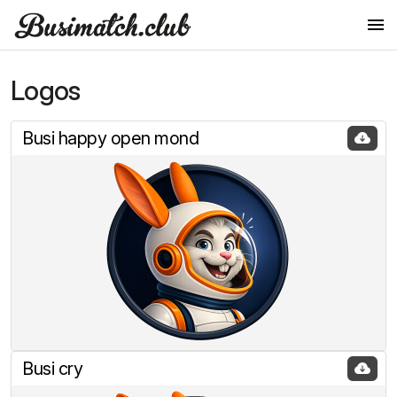
Logos
Logos
Logo in other styles
Busi happy open mond
Colors
Fonts
Images
Little Rabbits
Jump into the rabbit
Dancing Rabbits
Busi cry
Rabbit says OK