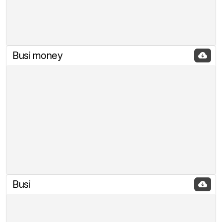
Busi money
Busi