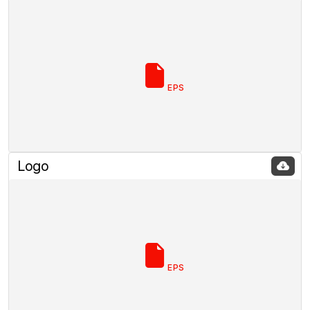
EPS
Logo
EPS