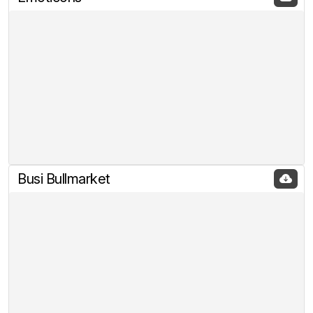
Busi Bullmarket