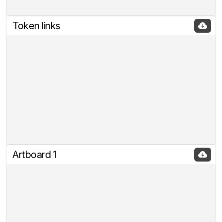
Token links
Artboard 1