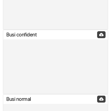
Busi confident
Busi normal