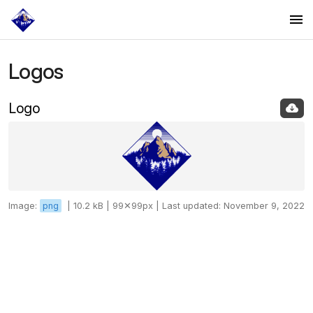
Logos
Logos
Colors
Logo
Fonts
Image:
png
|
10.2 kB |
99✕99px |
Last updated: November 9, 2022