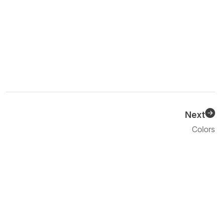
Next
Previous
Colors