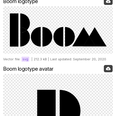
Boom logotype
Vector file:
svg
|
212.3 kB |
Last updated: September 20, 2020
Boom logotype avatar