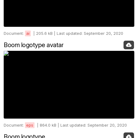
Document:
ai
|
205.6 kB |
Last updated: September 20, 2020
Boom logotype avatar
Document:
eps
|
864.0 kB |
Last updated: September 20, 2020
Boom logotype