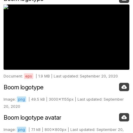
Document:
eps
|
1.9 MB |
Last updated: September 20, 2020
Boom logotype
Image:
png
|
49.5 kB |
3000✕1155px |
Last updated: September
20, 2020
Boom logotype avatar
Image:
png
|
7.1 kB |
800✕800px |
Last updated: September 20,