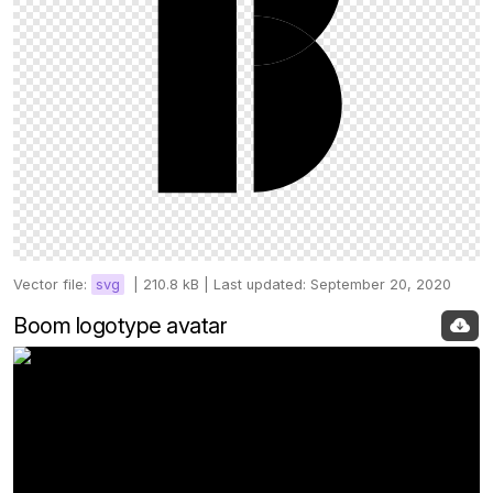
Vector file:
svg
|
210.8 kB |
Last updated: September 20, 2020
Boom logotype avatar