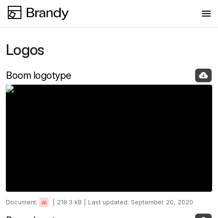
Logos
Logos
Fonts
Boom logotype
Colors
Document:
ai
|
218.3 kB |
Last updated: September 20, 2020