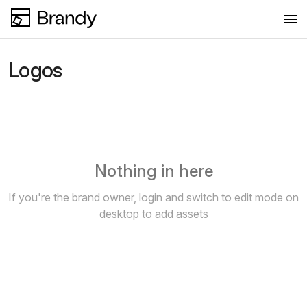
Logos
Logos
Colors
Fonts
Images
Nothing in here
New collection
If you're the brand owner, login and switch to edit mode on
desktop to add assets