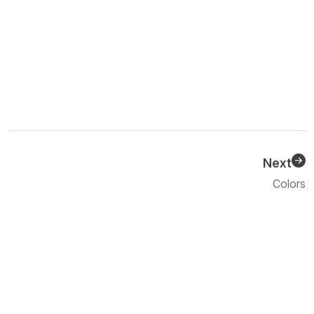
Next
Previous
Colors