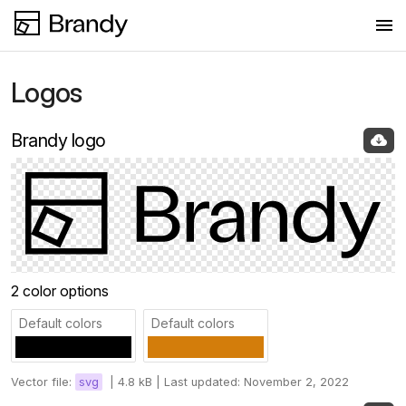
Logos
Logos
Colors
Brandy logo
Fonts
Images
Press
2 color options
Default colors
Default colors
Vector file:
svg
|
4.8 kB |
Last updated: November 2, 2022