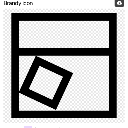
Brandy icon